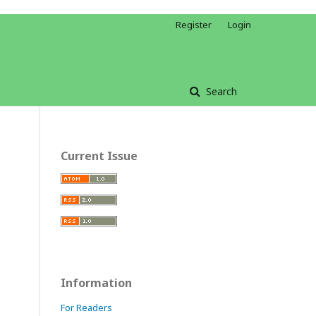
Register
Login
Search
Current Issue
Information
For Readers