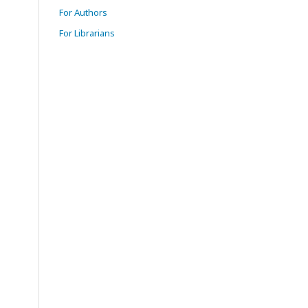
For Authors
For Librarians