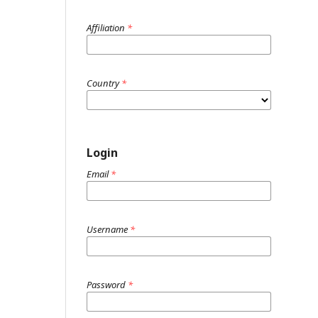
Affiliation
*
Country
*
Login
Email
*
Username
*
Password
*