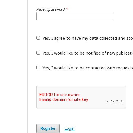
Repeat password
*
Yes, I agree to have my data collected and st
Yes, I would like to be notified of new public
Yes, I would like to be contacted with requests
Login
Register