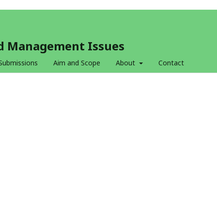
and Management Issues
Submissions
Aim and Scope
About
Contact