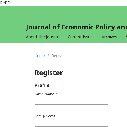
RePEc
Journal of Economic Policy 
About the Journal
Current Issue
Archives
Home
/
Register
Register
Profile
Given Name
*
Family Name