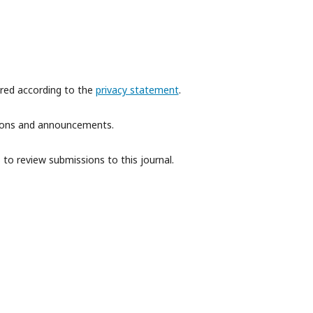
ored according to the
privacy statement
.
ations and announcements.
 to review submissions to this journal.