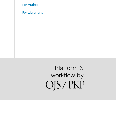
For Authors
For Librarians