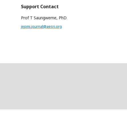
Support Contact
Prof T Saungweme, PhD
jepmi.journal@aesri.org