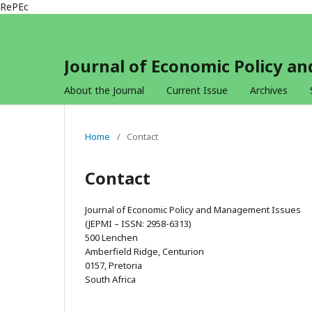
RePEc
Journal of Economic Policy 
About the Journal
Current Issue
Archives
Home
/
Contact
Contact
Journal of Economic Policy and Management Issues
(JEPMI – ISSN: 2958-6313)
500 Lenchen
Amberfield Ridge, Centurion
0157, Pretoria
South Africa