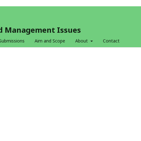
and Management Issues
Submissions
Aim and Scope
About
Contact