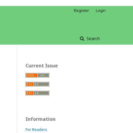
Register
Login
Search
Current Issue
Information
For Readers