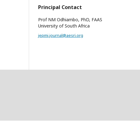
Principal Contact
Prof NM Odhiambo, PhD, FAAS
University of South Africa
jepmi.journal@aesri.org