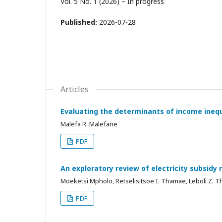
Vol. 5 No. 1 (2026) – In progress
Published:
2026-07-28
Articles
Evaluating the determinants of income inequ
Malefa R. Malefane
PDF
An exploratory review of electricity subsidy 
Moeketsi Mpholo, Retselisitsoe I. Thamae, Leboli Z. 
PDF