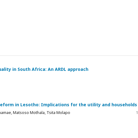
ality in South Africa: An ARDL approach
reform in Lesotho: Implications for the utility and households
Thamae, Matsoso Mothala, Tsita Molapo
1