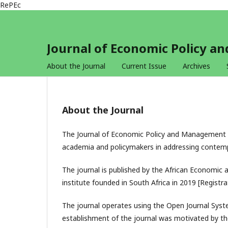
RePEc
Journal of Economic Policy 
About the Journal
Current Issue
Archives
About the Journal
The Journal of Economic Policy and Management I
academia and policymakers in addressing contem
The journal is published by the African Economic a
institute founded in South Africa in 2019 [Regist
The journal operates using the Open Journal Syste
establishment of the journal was motivated by th