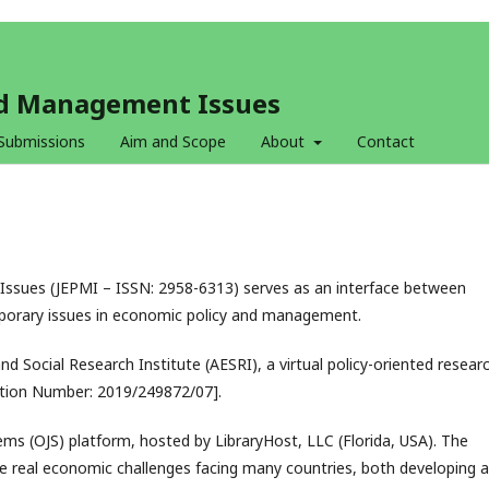
and Management Issues
Submissions
Aim and Scope
About
Contact
ssues (JEPMI – ISSN: 2958-6313) serves as an interface between
porary issues in economic policy and management.
nd Social Research Institute (AESRI), a virtual policy-oriented resear
ration Number: 2019/249872/07].
ms (OJS) platform, hosted by LibraryHost, LLC (Florida, USA). The
e real economic challenges facing many countries, both developing 