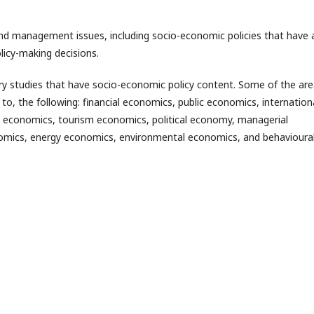
and management issues, including socio-economic policies that have 
licy-making decisions.
nary studies that have socio-economic policy content. Some of the ar
 to, the following: financial economics, public economics, internation
 economics, tourism economics, political economy, managerial
omics, energy economics, environmental economics, and behavioura