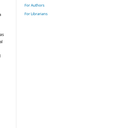
For Authors
For Librarians
a
eas
al
l