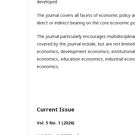
developed.
The journal covers all facets of economic policy 
direct or indirect bearing on the core economic po
The journal particularly encourages multidiscipli
covered by the journal include, but are not limited
economics, development economics, institutional
economics, education economics, industrial econ
economics.
Current Issue
Vol. 5 No. 1 (2026)