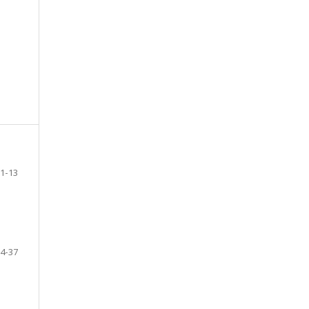
1-13
4-37