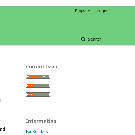
Register
Login
Search
Current Issue
ch
Information
and
For Readers